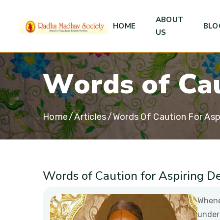
ABOUT
HOME
BLO
US
W
o
r
d
s
o
f
C
a
Home
Articles
Words Of Caution For Asp
Words of Caution for Aspiring D
Whene
under