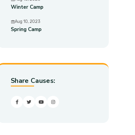
Winter Camp
Aug 10, 2023
Spring Camp
Share Causes:
Facebook
Twitter
youtube
Instagram