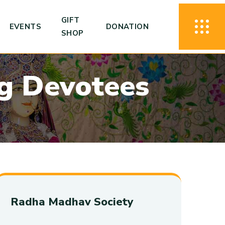
GIFT
EVENTS
DONATION
SHOP
g
D
e
v
o
t
e
e
s
Radha Madhav Society