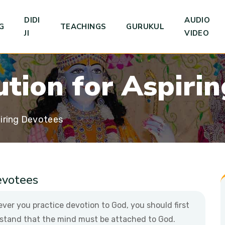
DIDI
AUDIO
G
TEACHINGS
GURUKUL
JI
VIDEO
u
t
i
o
n
f
o
r
A
s
p
i
r
i
n
iring Devotees
evotees
ver you practice devotion to God, you should first
stand that the mind must be attached to God.