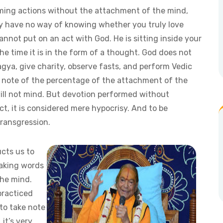
rming actions without the attachment of the mind,
ey have no way of knowing whether you truly love
nnot put on an act with God. He is sitting inside your
he time it is in the form of a thought. God does not
agya, give charity, observe fasts, and perform Vedic
kes note of the percentage of the attachment of the
will not mind. But devotion performed without
t, it is considered mere hypocrisy. And to be
transgression.
cts us to
eaking words
the mind.
practiced
to take note
 it’s very