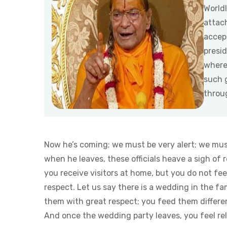
World
attac
accept
presid
where
such 
throu
Now he’s coming; we must be very alert; we mus
when he leaves, these officials heave a sigh of r
you receive visitors at home, but you do not fe
respect. Let us say there is a wedding in the f
them with great respect; you feed them differe
And once the wedding party leaves, you feel rel