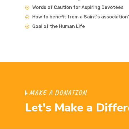
Words of Caution for Aspiring Devotees
How to benefit from a Saint's association
Goal of the Human Life
M
A
K
E
A
D
O
N
A
T
I
O
N
L
e
t
'
s
M
a
k
e
a
D
i
f
f
e
r