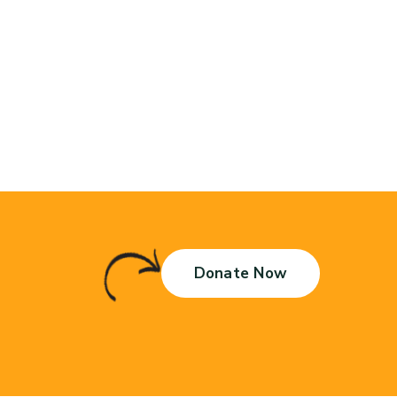
Donate Now