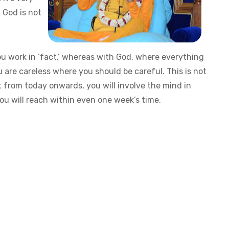
f God is not
ou work in ‘fact,’ whereas with God, where everything
ou are careless where you should be careful. This is not
t from today onwards, you will involve the mind in
ou will reach within even one week’s time.