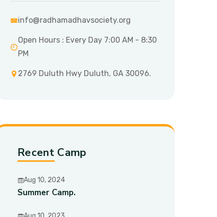
info@radhamadhavsociety.org
Open Hours : Every Day 7:00 AM - 8:30
PM
2769 Duluth Hwy Duluth, GA 30096.
Recent Camp
Aug 10, 2024
Summer Camp.
Aug 10, 2023