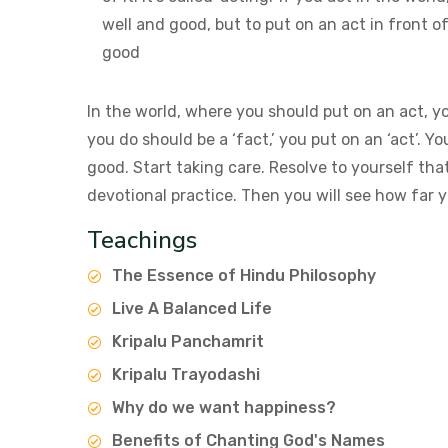
well and good, but to put on an act in front o
good
In the world, where you should put on an act, y
you do should be a ‘fact,’ you put on an ‘act’. Y
good. Start taking care. Resolve to yourself tha
devotional practice. Then you will see how far y
Teachings
The Essence of Hindu Philosophy
Live A Balanced Life
Kripalu Panchamrit
Kripalu Trayodashi
Why do we want happiness?
Benefits of Chanting God's Names