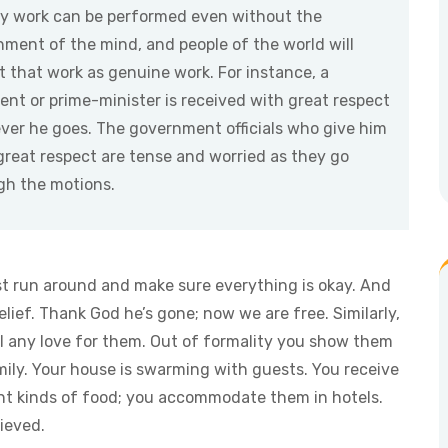
ly work can be performed even without the
hment of the mind, and people of the world will
 that work as genuine work. For instance, a
ent or prime-minister is received with great respect
ver he goes. The government officials who give him
great respect are tense and worried as they go
gh the motions.
t run around and make sure everything is okay. And
elief. Thank God he’s gone; now we are free. Similarly,
el any love for them. Out of formality you show them
amily. Your house is swarming with guests. You receive
nt kinds of food; you accommodate them in hotels.
ieved.