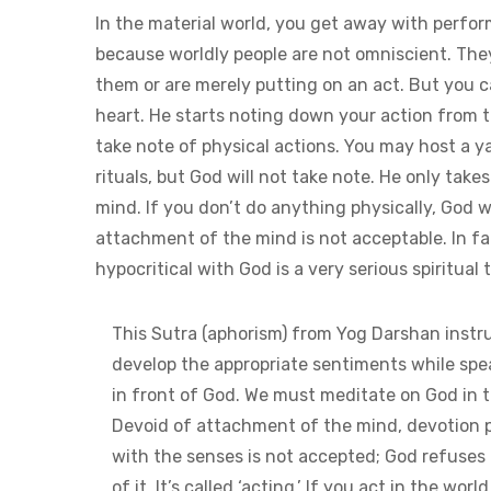
In the material world, you get away with perfo
because worldly people are not omniscient. Th
them or are merely putting on an act. But you ca
heart. He starts noting down your action from t
take note of physical actions. You may host a y
rituals, but God will not take note. He only ta
mind. If you don’t do anything physically, God 
attachment of the mind is not acceptable. In fac
hypocritical with God is a very serious spiritual 
This Sutra (aphorism) from Yog Darshan instru
develop the appropriate sentiments while sp
in front of God. We must meditate on God in 
Devoid of attachment of the mind, devotion 
with the senses is not accepted; God refuses 
of it. It’s called ‘acting.’ If you act in the world,