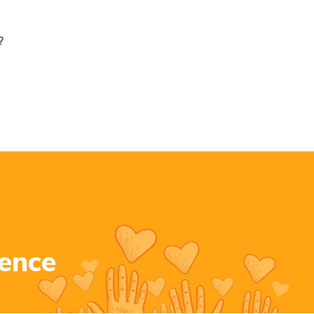
?
e
n
c
e