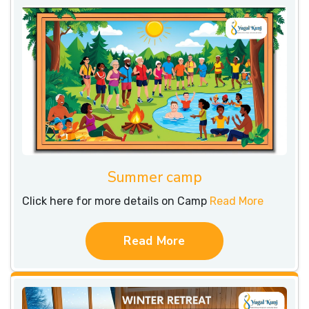
Summer camp
Click here for more details on Camp
Read More
Read More