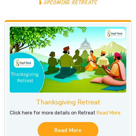
U
P
C
O
M
I
N
G
R
E
T
R
E
A
T
S
Thanksgiving Retreat
Click here for more details on Retreat
Read More
Read More