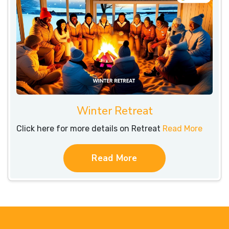
Winter Retreat
Click here for more details on Retreat
Read More
Read More