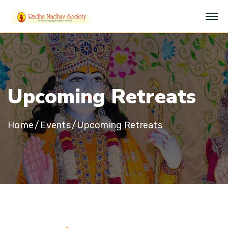
U
p
c
o
m
i
n
g
R
e
t
r
e
a
t
s
Home
Events
Upcoming Retreats