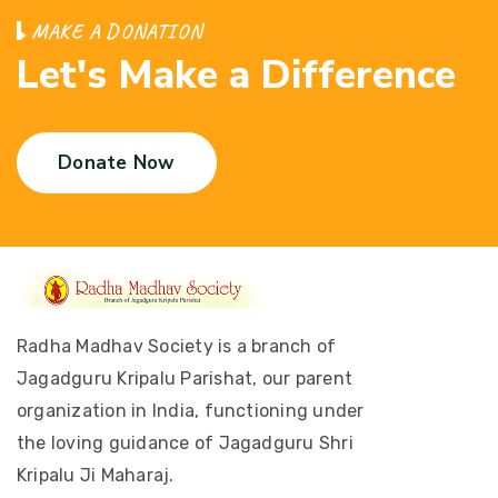
M
A
K
E
A
D
O
N
A
T
I
O
N
L
e
t
'
s
M
a
k
e
a
D
i
f
f
e
r
e
n
c
e
Donate Now
Radha Madhav Society is a branch of
Jagadguru Kripalu Parishat, our parent
organization in India, functioning under
the loving guidance of Jagadguru Shri
Kripalu Ji Maharaj.