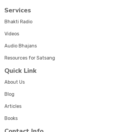
Services
Bhakti Radio
Videos
Audio Bhajans
Resources for Satsang
Quick Link
About Us
Blog
Articles
Books
Contact Info