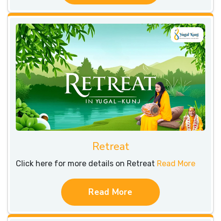
Retreat
Click here for more details on Retreat
Read More
Read More