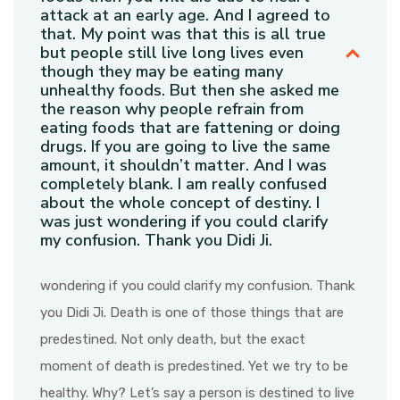
attack at an early age. And I agreed to
that. My point was that this is all true
but people still live long lives even
though they may be eating many
unhealthy foods. But then she asked me
the reason why people refrain from
eating foods that are fattening or doing
drugs. If you are going to live the same
amount, it shouldn’t matter. And I was
completely blank. I am really confused
about the whole concept of destiny. I
was just wondering if you could clarify
my confusion. Thank you Didi Ji.
wondering if you could clarify my confusion. Thank
you Didi Ji. Death is one of those things that are
predestined. Not only death, but the exact
moment of death is predestined. Yet we try to be
healthy. Why? Let’s say a person is destined to live