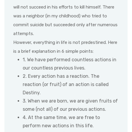
will not succeed in his efforts to kill himself. There
was a neighbor (in my childhood) who tried to
commit suicide but succeeded only after numerous
attempts.
However, everything in life is not predestined. Here
is a brief explanation in 6 simple points:
1. We have performed countless actions in
our countless previous lives.
2. Every action has a reaction. The
reaction (or fruit) of an action is called
Destiny.
3. When we are born, we are given fruits of
some (not all) of our previous actions.
4. At the same time, we are free to
perform new actions in this life.