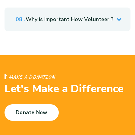
Why is important How Volunteer ?
M
A
K
E
A
D
O
N
A
T
I
O
N
L
e
t
'
s
M
a
k
e
a
D
i
f
f
e
r
e
n
c
e
Donate Now