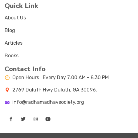
Quick Link
About Us
Blog
Articles
Books
Contact Info
Open Hours : Every Day 7:00 AM - 8:30 PM
2769 Duluth Hwy Duluth, GA 30096.
info@radhamadhavsociety.org
Facebook
Twitter
Instagram
Youtube