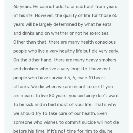
65 years. He cannot add to or subtract from years
of his life. However, the quality of life for those 65
years will be largely determined by what he eats
and drinks and on whether or not he exercises.
Other than that, there are many health conscious
people who live a very healthy life but die very early.
On the other hand, there are many heavy smokers
and drinkers who live a very long life. I have met
people who have survived 5, 6, even 10 heart
attacks. We die when we are meant to die. If you
are meant to live 80 years, you certainly don’t want
to be sick and in bed most of your life. That’s why
we should try to take care of our health. Even
someone who wishes to commit suicide will not die
before his time. If it’s not time for him to die, he