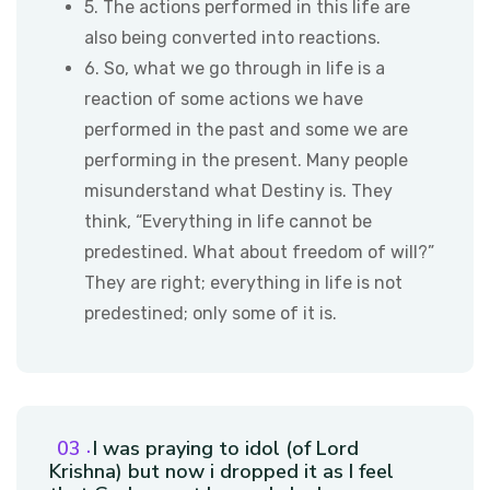
5. The actions performed in this life are
also being converted into reactions.
6. So, what we go through in life is a
reaction of some actions we have
performed in the past and some we are
performing in the present. Many people
misunderstand what Destiny is. They
think, “Everything in life cannot be
predestined. What about freedom of will?”
They are right; everything in life is not
predestined; only some of it is.
I was praying to idol (of Lord
Krishna) but now i dropped it as I feel