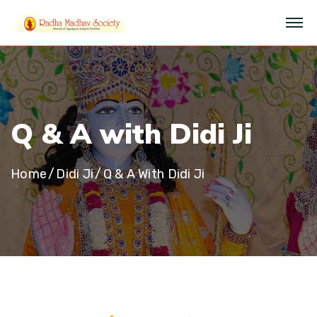
Q
&
A
w
i
t
h
D
i
d
i
J
i
Home
Didi Ji
Q & A With Didi Ji