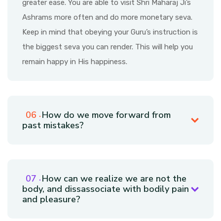
greater ease. You are able to visit Shri Maharaj Ji’s
Ashrams more often and do more monetary seva.
Keep in mind that obeying your Guru’s instruction is
the biggest seva you can render. This will help you
remain happy in His happiness.
How do we move forward from
past mistakes?
How can we realize we are not the
body, and dissassociate with bodily pain
and pleasure?