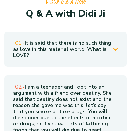
O
U
R
Q
&
A
N
O
W
Q
&
A
w
i
t
h
D
i
d
i
J
i
It is said that there is no such thing
as love in this material world. What is
LOVE?
I am a teenager and I got into an
argument with a friend over destiny. She
said that destiny does not exist and the
reason she gave me was this: let’s say
that you smoke or take drugs. You will
die sooner due to the effects of nicotine
or drugs, or if you eat lots of fattening
foods then you will die due to heart