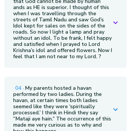
that God cannot be made by human
ands as HE is superior. I thought of this
when I was travelling through the
streets of Tamil Nadu and saw God’s
Idol kept for sales on the sides of the
roads. So now I light a lamp and pray
without an idol. To be frank, I felt happy
and satisfied when I prayed to Lord
Krishna’s idol and offered flowers. Now I
feel that I am not near to my Lord. ?
My parents hosted a havan
performed by two ladies. During the
havan, at certain times both ladies
seemed like they were ‘spiritually
processed.’ I think in Hindi they say
“Mataji aye hain.” The occurrence of this
made me very curious as to why and