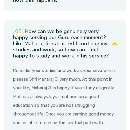
how this happens.
How can we be genuinely very
happy serving our Guru each moment?
Like Maharaj Ji instructed I continue my
studies and work, so how can I feel
happy to study and work in his service?
Consider your studies and work as your seva which
pleases Shri Maharaj Ji very much. At this point in
your life, Maharaj Ji is happy if you study diligently.
Maharaj Ji always lays emphasis on a good
education so that you are not struggling
throughout life. Once you are earning good money,
you are able to pursue the spiritual path with