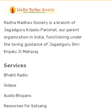
Radha Madhav Society is a branch of
Jagadguru Kripalu Parishat, our parent
organization in India, functioning under
the loving guidance of Jagadguru Shri
Kripalu Ji Maharaj.
Services
Bhakti Radio
Videos
Audio Bhajans
Resources for Satsang