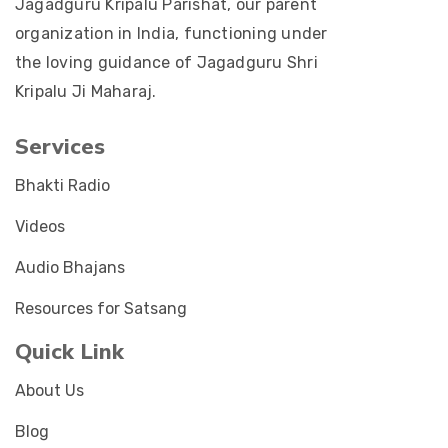
Jagadguru Kripalu Parishat, our parent
organization in India, functioning under
the loving guidance of Jagadguru Shri
Kripalu Ji Maharaj.
Services
Bhakti Radio
Videos
Audio Bhajans
Resources for Satsang
Quick Link
About Us
Blog