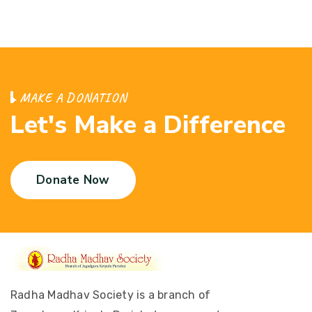
M
A
K
E
A
D
O
N
A
T
I
O
N
L
e
t
'
s
M
a
k
e
a
D
i
f
f
e
r
e
n
c
e
Donate Now
Radha Madhav Society is a branch of