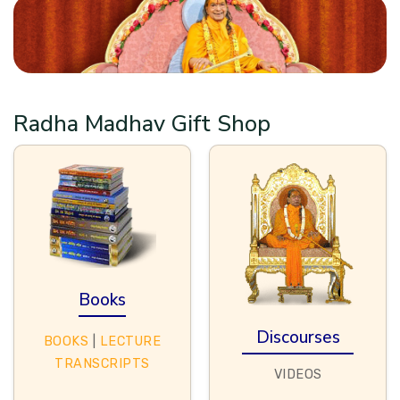
Radha Madhav Gift Shop
Books
Discourses
BOOKS
|
LECTURE
TRANSCRIPTS
VIDEOS