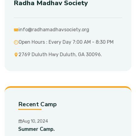
Radha Madhav Society
info@radhamadhavsociety.org
Open Hours : Every Day 7:00 AM - 8:30 PM
2769 Duluth Hwy Duluth, GA 30096.
Recent Camp
Aug 10, 2024
Summer Camp.