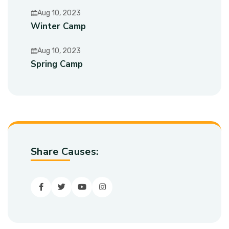
Aug 10, 2023
Winter Camp
Aug 10, 2023
Spring Camp
Share Causes:
Facebook
Twitter
youtube
Instagram