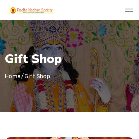
G
i
f
t
S
h
o
p
Home
Gift Shop