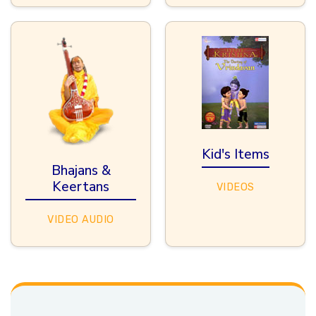
Kid's Items
Bhajans &
Keertans
VIDEOS
VIDEO
AUDIO