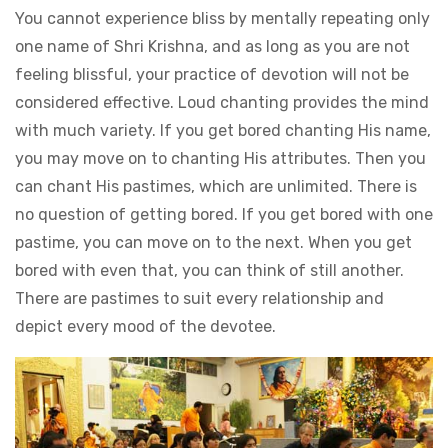
You cannot experience bliss by mentally repeating only
one name of Shri Krishna, and as long as you are not
feeling blissful, your practice of devotion will not be
considered effective. Loud chanting provides the mind
with much variety. If you get bored chanting His name,
you may move on to chanting His attributes. Then you
can chant His pastimes, which are unlimited. There is
no question of getting bored. If you get bored with one
pastime, you can move on to the next. When you get
bored with even that, you can think of still another.
There are pastimes to suit every relationship and
depict every mood of the devotee.