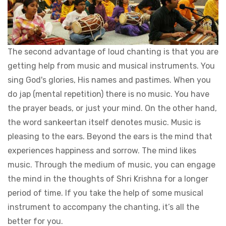
The second advantage of loud chanting is that you are
getting help from music and musical instruments. You
sing God's glories, His names and pastimes. When you
do jap (mental repetition) there is no music. You have
the prayer beads, or just your mind. On the other hand,
the word sankeertan itself denotes music. Music is
pleasing to the ears. Beyond the ears is the mind that
experiences happiness and sorrow. The mind likes
music. Through the medium of music, you can engage
the mind in the thoughts of Shri Krishna for a longer
period of time. If you take the help of some musical
instrument to accompany the chanting, it’s all the
better for you.