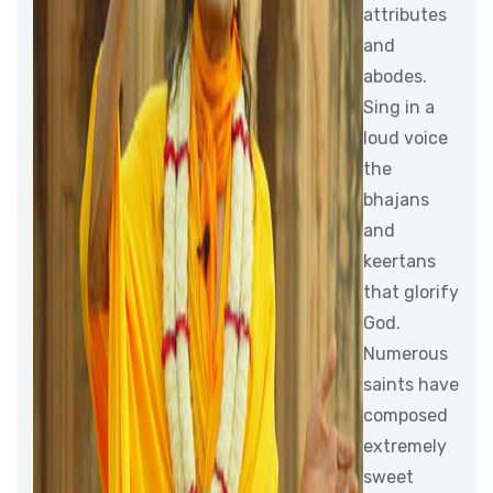
attributes
and
abodes.
Sing in a
loud voice
the
bhajans
and
keertans
that glorify
God.
Numerous
saints have
composed
extremely
sweet