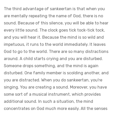
The third advantage of sankeertan is that when you
are mentally repeating the name of God, there is no
sound. Because of this silence, you will be able to hear
every little sound. The clock goes tick tock-tick tock,
and you will hear it. Because the mind is so wild and
impetuous, it runs to the world immediately. It leaves
God to go to the world. There are so many distractions
around. A child starts crying and you are disturbed.
Someone drops something, and the mind is again
disturbed. One family member is scolding another, and
you are distracted. When you do sankeertan, you're
singing. You are creating a sound. Moreover, you have
some sort of a musical instrument, which provides
additional sound. In such a situation, the mind
concentrates on God much more easily. All the senses