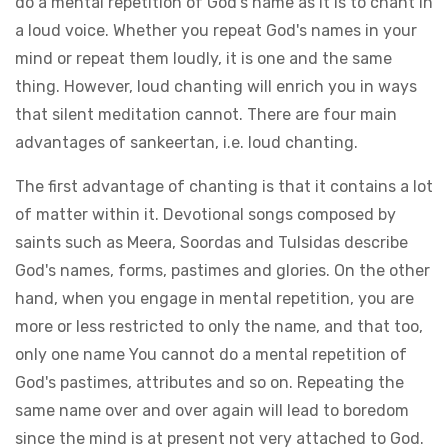
do a mental repetition of God's name as it is to chant in
a loud voice. Whether you repeat God's names in your
mind or repeat them loudly, it is one and the same
thing. However, loud chanting will enrich you in ways
that silent meditation cannot. There are four main
advantages of sankeertan, i.e. loud chanting.
The first advantage of chanting is that it contains a lot
of matter within it. Devotional songs composed by
saints such as Meera, Soordas and Tulsidas describe
God's names, forms, pastimes and glories. On the other
hand, when you engage in mental repetition, you are
more or less restricted to only the name, and that too,
only one name You cannot do a mental repetition of
God's pastimes, attributes and so on. Repeating the
same name over and over again will lead to boredom
since the mind is at present not very attached to God.