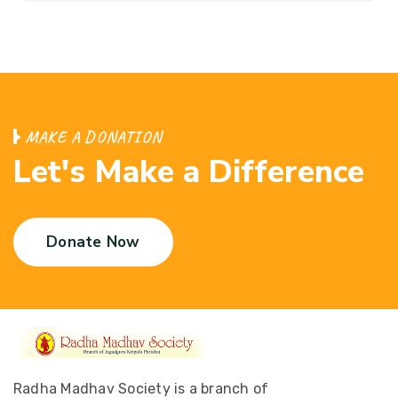
M
A
K
E
A
D
O
N
A
T
I
O
N
L
e
t
'
s
M
a
k
e
a
D
i
f
f
e
r
e
n
c
e
Donate Now
Radha Madhav Society is a branch of