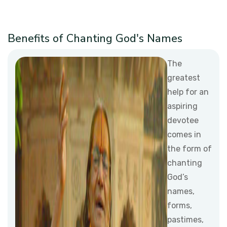
Benefits of Chanting God's Names
The
greatest
help for an
aspiring
devotee
comes in
the form of
chanting
God’s
names,
forms,
pastimes,