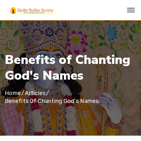
B
e
n
e
f
i
t
s
o
f
C
h
a
n
t
i
n
g
G
o
d
'
s
N
a
m
e
s
Home
Articles
Benefits Of Chanting God's Names