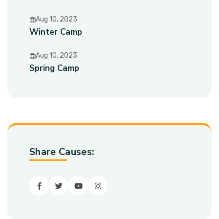
Aug 10, 2023
Winter Camp
Aug 10, 2023
Spring Camp
Share Causes:
Facebook
Twitter
youtube
Instagram