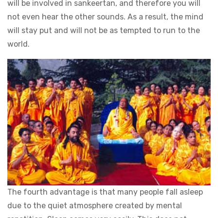
will be involved in sankeertan, and therefore you will
not even hear the other sounds. As a result, the mind
will stay put and will not be as tempted to run to the
world.
The fourth advantage is that many people fall asleep
due to the quiet atmosphere created by mental