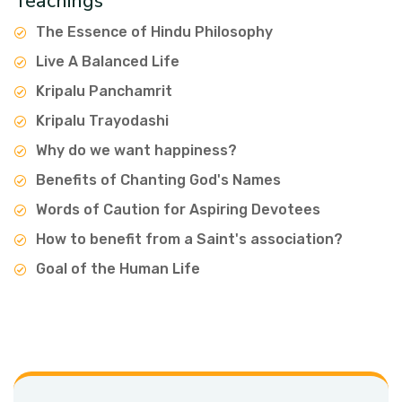
Teachings
The Essence of Hindu Philosophy
Live A Balanced Life
Kripalu Panchamrit
Kripalu Trayodashi
Why do we want happiness?
Benefits of Chanting God's Names
Words of Caution for Aspiring Devotees
How to benefit from a Saint's association?
Goal of the Human Life