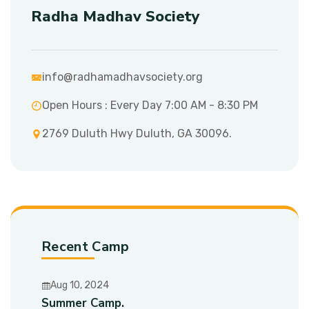
Radha Madhav Society
info@radhamadhavsociety.org
Open Hours : Every Day 7:00 AM - 8:30 PM
2769 Duluth Hwy Duluth, GA 30096.
Recent Camp
Aug 10, 2024
Summer Camp.