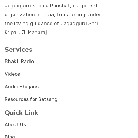
Jagadguru Kripalu Parishat, our parent
organization in India, functioning under
the loving guidance of Jagadguru Shri
Kripalu Ji Maharaj.
Services
Bhakti Radio
Videos
Audio Bhajans
Resources for Satsang
Quick Link
About Us
Blog