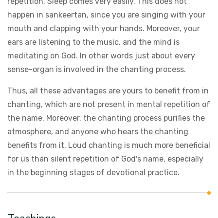
repetition. Sleep comes very easily. This does not
happen in sankeertan, since you are singing with your
mouth and clapping with your hands. Moreover, your
ears are listening to the music, and the mind is
meditating on God. In other words just about every
sense-organ is involved in the chanting process.
Thus, all these advantages are yours to benefit from in
chanting, which are not present in mental repetition of
the name. Moreover, the chanting process purifies the
atmosphere, and anyone who hears the chanting
benefits from it. Loud chanting is much more beneficial
for us than silent repetition of God's name, especially
in the beginning stages of devotional practice.