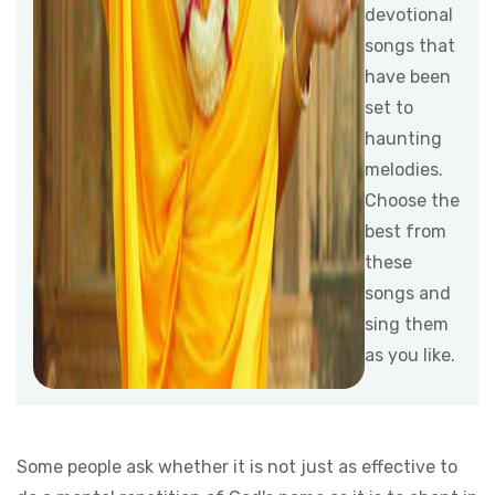
devotional
songs that
have been
set to
haunting
melodies.
Choose the
best from
these
songs and
sing them
as you like.
Some people ask whether it is not just as effective to